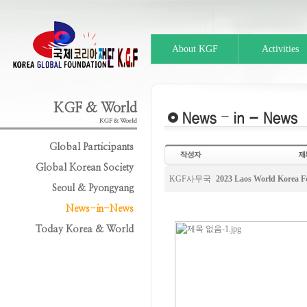
About KGF
Activities
KGF & World
KGF & World
Global Participants
Global Korean Society
KGF사무국
2023 Laos World Korea 
Seoul & Pyongyang
News-in-News
Today Korea & World