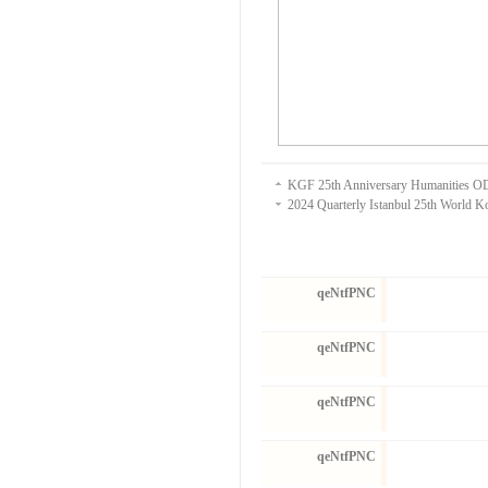
KGF 25th Anniversary Humanities
2024 Quarterly Istanbul 25th World 
qeNtfPNC
qeNtfPNC
qeNtfPNC
qeNtfPNC