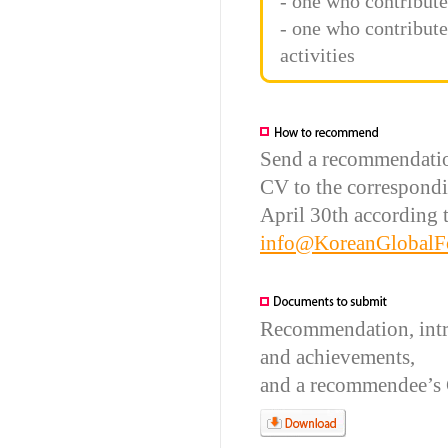
- one who contribut
- one who contribut
activities
Send a recommendatio
CV to the correspond
April 30th according to
info@KoreanGlobalF
Recommendation, introd
and achievements,
and a recommendee’s