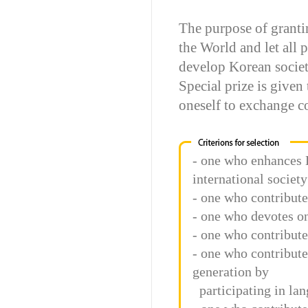
The purpose of granti
the World and let all 
develop Korean socie
Special prize is given
oneself to exchange co
- one who enhances 
international society
- one who contribute
- one who devotes on
- one who contribute
- one who contribute 
generation by
participating in lan