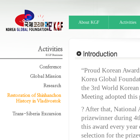
About KGF
Activities
Activities
KGF Business
Conference
“Proud Korean Award
Global Mission
Korea Global Foundat
Research
the 3rd World Korean
Meeting adopted this 
Restoration of Shinhanchon
History in Vladivostok
? After that, Nationa
Trans-Siberia Excursion
prizewinner during 4
this award every year
selection for the priz