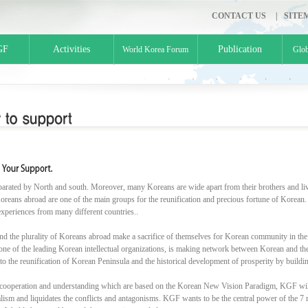
CONTACT US
|
SITE
GF
Activities
Publication
World Korea Forum
Glob
parated by North and south. Moreover, many Koreans are wide apart from their brothers and liv
oreans abroad are one of the main groups for the reunification and precious fortune of Korean.
experiences from many different countries..
nd the plurality of Koreans abroad make a sacrifice of themselves for Korean community in the
ne of the leading Korean intellectual organizations, is making network between Korean and the in
 to the reunification of Korean Peninsula and the historical development of prosperity by buil
cooperation and understanding which are based on the Korean New Vision Paradigm, KGF will
alism and liquidates the conflicts and antagonisms. KGF wants to be the central power of the 