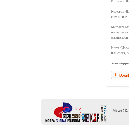
Korea and th
Research, dis
coexistences
Members can 
invited to va
organization.
Korea Global 
influences, n
Your support