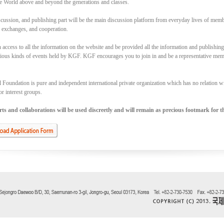
e World above and beyond the generations and classes.
cussion, and publishing part will be the main discussion platform from everyday lives of memb
, exchanges, and cooperation.
access to all the information on the website and be provided all the information and publishin
rious kinds of events held by KGF. KGF encourages you to join in and be a representative memb
Foundation is pure and independent international private organization which has no relation with
or interest groups.
s and collaborations will be used discreetly and will remain as precious footmark for th