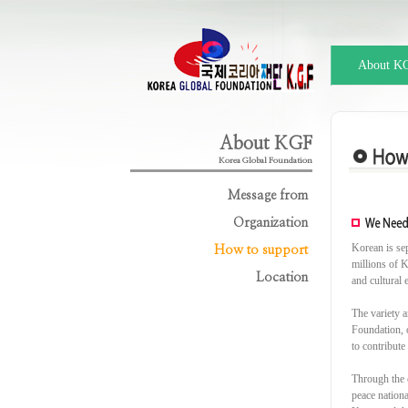
About K
About KGF
Korea Global Foundation
Message from
Organization
Korean is se
How to support
millions of K
Location
and cultural 
The variety a
Foundation, o
to contribute
Through the 
peace nation