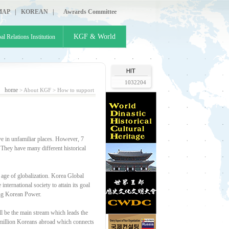
MAP
|
KOREAN
|
Awrards Committee
KGF & World
al Relations Institution
1032204
home
> About KGF >
How to support
e in unfamiliar places. However, 7
 They have many different historical
 age of globalization. Korea Global
ternational society to attain its goal
ding Korean Power.
 be the main stream which leads the
7 million Koreans abroad which connects