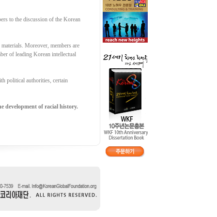
ers to the discussion of the Korean
g materials. Moreover, members are
er of leading Korean intellectual
 political authorities, certain
e development of racial history.