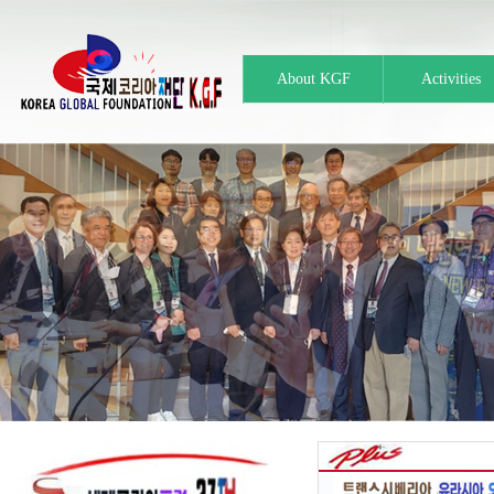
About KGF
Activities