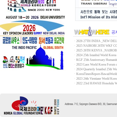
ㆍ
2026 27TH INDIA _NEW DEL
ㆍ
2025 NAIROBI 26TH WKF 
ㆍ
2025 26TH KENYA _NAIROB
ㆍ
2024 25th Istanbul World Korea
ㆍ
KGF 25th Anniversary Human
ㆍ
2023 Laos World Korea Forum 
ㆍ
2024 Quarterly Istanbul 25th Wor
ㆍ
KoreaTimesReport-HawaiiWorl
ㆍ
2023 24th Vientiane World Kor
ㆍ
2022 23rd HAWAII Honolulu Wo